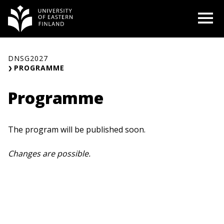
Skip
O
to
content
DNSG2027
PROGRAMME
Programme
The program will be published soon.
Changes are possible.