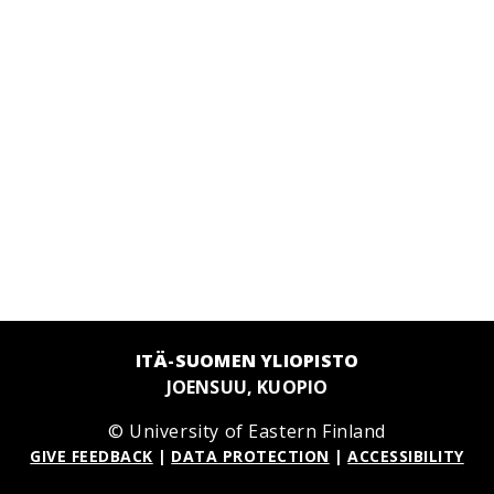
ITÄ-SUOMEN YLIOPISTO
JOENSUU, KUOPIO
© University of Eastern Finland
GIVE FEEDBACK
|
DATA PROTECTION
|
ACCESSIBILITY