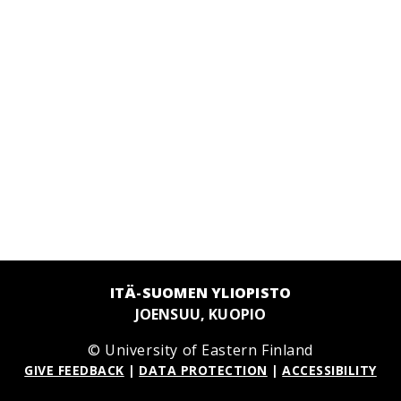
ITÄ-SUOMEN YLIOPISTO
JOENSUU, KUOPIO
© University of Eastern Finland
GIVE FEEDBACK
|
DATA PROTECTION
|
ACCESSIBILITY