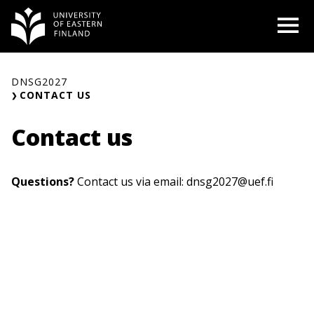
Skip
O
to
content
DNSG2027
CONTACT US
Contact us
Questions?
Contact us via email:
dnsg2027@uef.fi